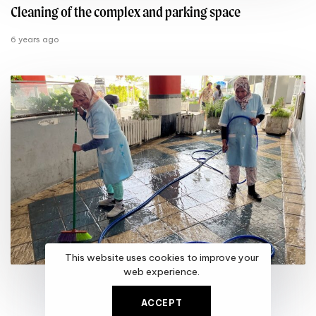
Cleaning of the complex and parking space
6 years ago
This website uses cookies to improve your
web experience.
ACCEPT