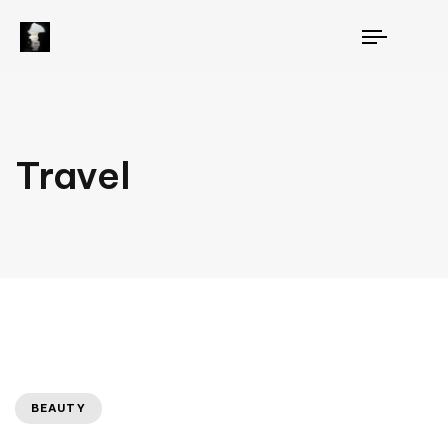
TOGGLE
NAVIGAT
Travel
BEAUTY