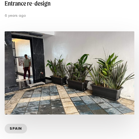
Entrance re-design
6 years ago
SPAIN